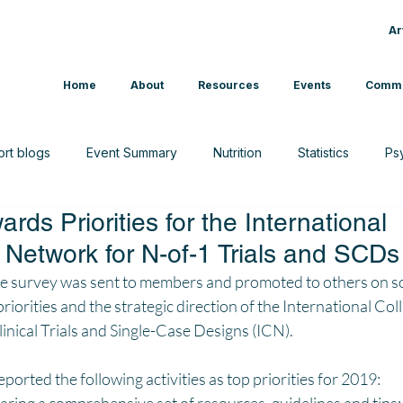
Ar
Home
About
Resources
Events
Commu
ort blogs
Event Summary
Nutrition
Statistics
Ps
rds Priorities for the International
CAM
Interview
News
Sport & Exercise
 Network for N-of-1 Trials and SCDs
ine survey was sent to members and promoted to others on so
priorities and the strategic direction of the International Col
nical Trials and Single-Case Designs (ICN). 
orted the following activities as top priorities for 2019: