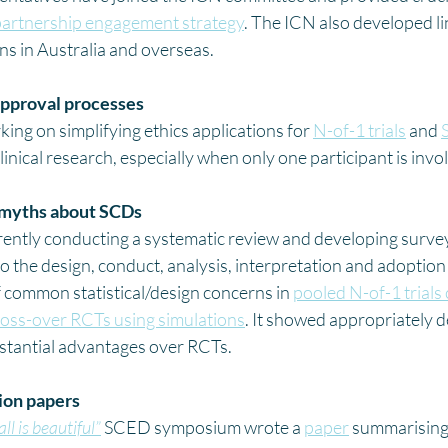
artnership engagement strategy
. The ICN also developed li
s in Australia and overseas. 
approval processes
ng on simplifying ethics applications for 
N-of-1 trials
 and 
linical research, especially when only one participant is invol
 myths about SCDs
ntly conducting a systematic review and developing surveys
o the design, conduct, analysis, interpretation and adoption
 common statistical/design concerns in 
pooled N-of-1 trials
 cross-over RCTs using simulations
. It showed appropriately 
bstantial advantages over RCTs.
tion papers
ll is beautiful”
 SCED symposium wrote a 
paper
 summarising