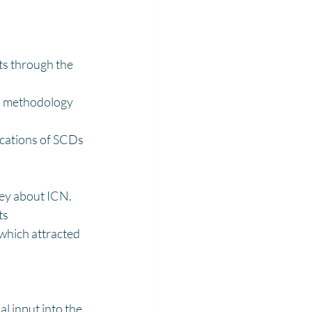
s through the 
ch methodology 
cations of SCDs 
ney about ICN.
ts
 which attracted 
 input into the 