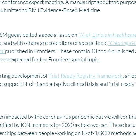
-conference expert meeting. A manuscript about the purpose
 submitted to BMJ Evidence-Based Medicine.
SM guest-edited a special issue on 
“N-of-1 trials in Healthcar
, and with others are co-editors of special topic 
“
Creating evi
ta
”
published in Frontiers. These contain 13 and 4 published a
more expected for the Frontiers special topic.
rting development of 
Trial-Ready Registry Framework
, an 
to support N-of-1 and adaptive clinical trials and ‘trial-ready
een impacted by the coronavirus pandemic but we will contin
ntified by ICN members for 2020 as best we can. These inclu
tnerships between people working on N-of-1/SCD methods ac