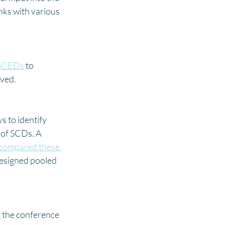
nks with various 
SCEDs
 to 
ved. 
 to identify 
 of SCDs. A 
 compared these 
designed pooled 
 the conference 