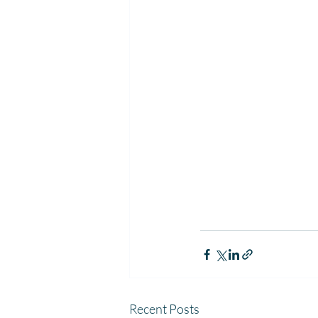
Recent Posts