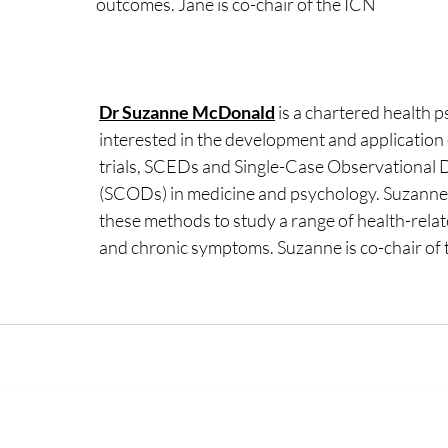
outcomes. Jane is co-chair of the ICN
Dr Suzanne McDonald
 is a chartered health p
interested in the development and application 
trials, SCEDs and Single-Case Observational 
(SCODs) in medicine and psychology. Suzanne 
these methods to study a range of health-rela
and chronic symptoms. Suzanne is co-chair of 