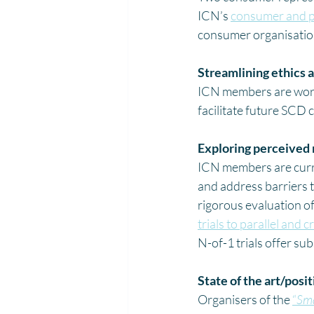
ICN’s 
consumer and p
consumer organisation
Streamlining ethics 
ICN members are worki
facilitate future SCD c
Exploring perceived
ICN members are curre
and address barriers t
rigorous evaluation of
trials to parallel and
N-of-1 trials offer su
State of the art/posi
Organisers of the 
“
Sma