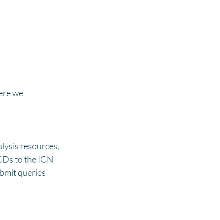
ere we 
alysis resources, 
SCDs to the ICN 
bmit queries 