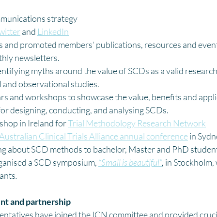
munications strategy
witter
 and 
LinkedIn
and promoted members’ publications, resources and event
hly newsletters. 
entifying myths around the value of SCDs as a valid resear
l and observational studies.
rs and workshops to showcase the value, benefits and appli
for designing, conducting, and analysing SCDs. 
hop in Ireland for 
Trial Methodology Research Network
Australian Clinical Trials Alliance annual conference
 in Syd
ng about SCD methods to bachelor, Master and PhD studen
anised a SCD symposium, 
“Small is beautiful”
,
 in Stockholm,
pants
.
t and partnership
tatives have joined the ICN committee and provided crucial