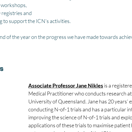
e workshops, 
registries and 
 to support the ICN’s activities. 
 end of the year on the progress we have made towards achie
rs
Associate Professor Jane Nikles
 is a registere
Medical Practitioner who conducts research at
University of Queensland. Jane has 20 years’ e
conducting N-of-1 trials and has a particular int
improving the science of N-of-1 trials and explo
applications of these trials to maximise patient 