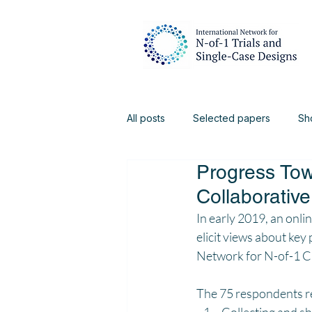
All posts
Selected papers
Sh
Progress Towa
Digital Health
Physiotherapy
Collaborative
In early 2019, an onl
elicit views about key 
Network for N-of-1 Cli
The 75 respondents rep