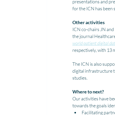
presentations and pre
for the ICN has been
Other activities
ICN co-chairs JN and 
the journal Healthcare
world patient digital da
respectively, with 13 
The ICN is also suppo
digital infrastructure 
studies.
Where to next?
Our activities have b
towards the goals ide
Facilitating par