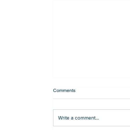
Comments
Write a comment...