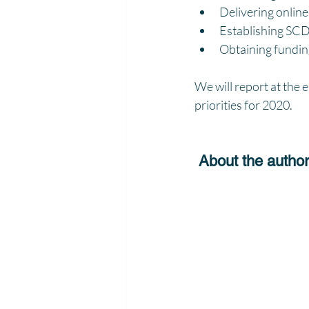
Delivering onlin
Establishing SCD 
Obtaining funding
We will report at the
priorities for 2020.
 About the autho