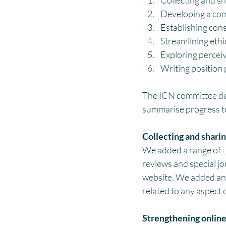
Collecting and sh
Developing a com
Establishing con
Streamlining ethi
Exploring percei
Writing position p
The ICN committee deve
summarise progress to
Collecting and sharin
We added a range of 
reviews and special jo
website. We added an 
related to any aspect 
Strengthening online