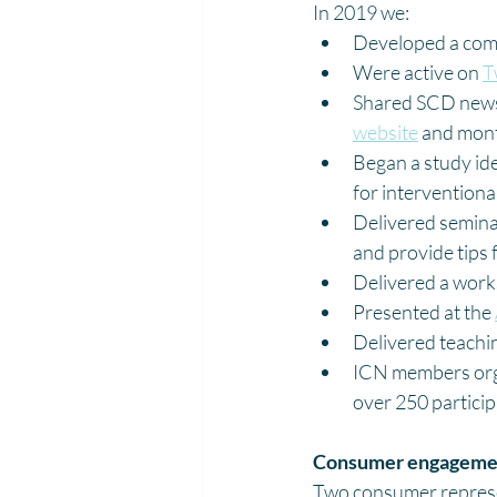
In 2019 we:
Developed a com
Were active on 
T
Shared SCD news 
website
 and mont
Began a study id
for interventiona
Delivered semina
and provide tips 
Delivered a works
Presented at the 
Delivered teachi
ICN members org
over 250 partici
Consumer engagemen
Two consumer represen