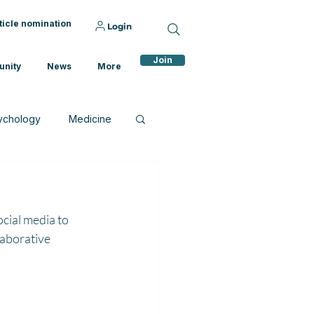
ticle nomination
Login
Join
nity
News
More
ychology
Medicine
cial media to 
laborative 