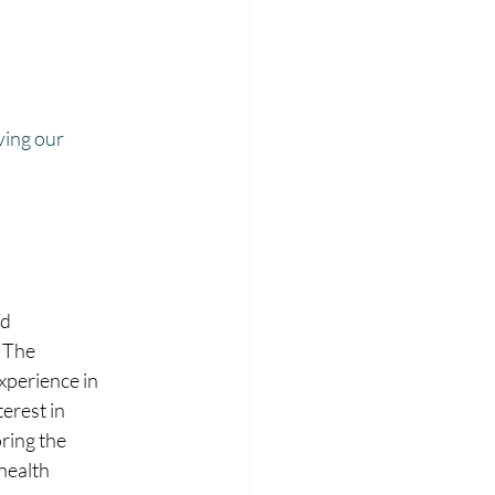
ving our 
d 
 The 
xperience in 
erest in 
ring the 
health 