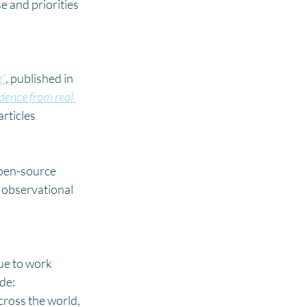
 and priorities 
e”
, published in 
dence from real 
rticles 
open-source 
’ observational 
ue to work 
de:
ross the world, 