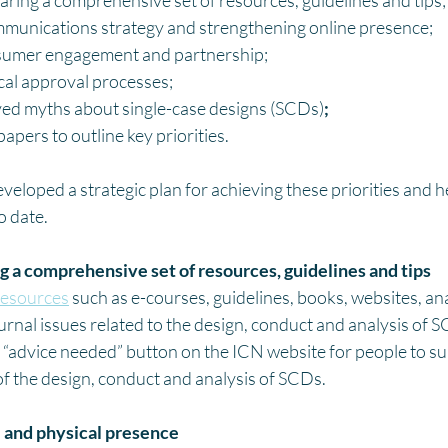
aring a comprehensive set of resources, guidelines and tips;
munications strategy and strengthening online presence;
sumer engagement and partnership;
cal approval processes;
ved myths about single-case designs (SCDs)
;
apers to outline key priorities.
loped a strategic plan for achieving these priorities and h
 date.  
g a comprehensive set of resources, guidelines and tips
resources
 such as e-courses, guidelines, books, websites, an
urnal issues related to the design, conduct and analysis of 
“advice needed” button on the ICN website for people to su
of the design, conduct and analysis of SCDs. 
 and physical presence