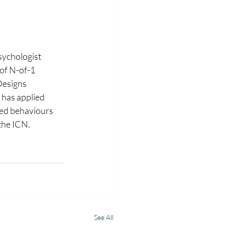
sychologist 
of N-of-1 
Designs 
has applied 
ted behaviours 
the ICN.
See All