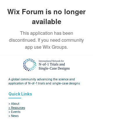
Wix Forum is no longer
available
This application has been
discontinued. If you need community
app use Wix Groups.
A global community advancing the science and
application of
N-of-1 trials and single-case designs
Quick Links
> About
> Resources
> Events
> News
> Blog
> Articles