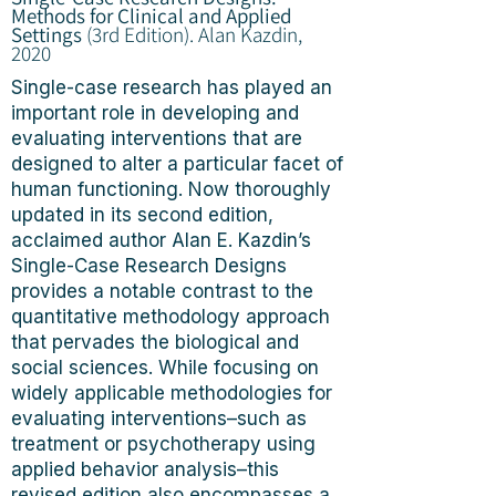
Methods for Clinical and Applied
Settings
(3rd Edition).
Alan Kazdin,
2020
Single-case research has played an
important role in developing and
evaluating interventions that are
designed to alter a particular facet of
human functioning. Now thoroughly
updated in its second edition,
acclaimed author Alan E. Kazdin’s
Single-Case Research Designs
provides a notable contrast to the
quantitative methodology approach
that pervades the biological and
social sciences. While focusing on
widely applicable methodologies for
evaluating interventions–such as
treatment or psychotherapy using
applied behavior analysis–this
revised edition also encompasses a