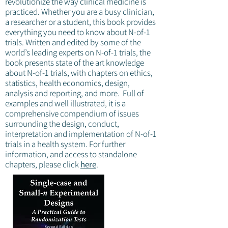
revolutionize the way clinical medicine is
practiced. Whether you are a busy clinician,
a researcher or a student, this book provides
everything you need to know about N-of-1
trials. Written and edited by some of the
world’s leading experts on N-of-1 trials, the
book presents state of the art knowledge
about N-of-1 trials, with chapters on ethics,
statistics, health economics, design,
analysis and reporting, and more. Full of
examples and well illustrated, it is a
comprehensive compendium of issues
surrounding the design, conduct,
interpretation and implementation of N-of-1
trials in a health system. For further
information, and access to standalone
chapters, please click
here
.