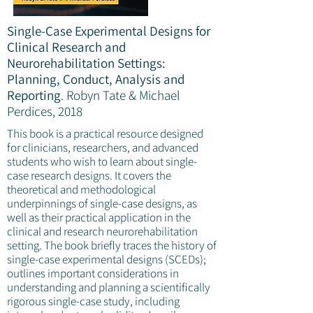
Single-Case Experimental Designs for
Clinical Research and
Neurorehabilitation Settings:
Planning, Conduct, Analysis and
Reporting
.
Robyn Tate & Michael
Perdices, 2018
This book is a practical resource designed
for clinicians, researchers, and advanced
students who wish to learn about single-
case research designs. It covers the
theoretical and methodological
underpinnings of single-case designs, as
well as their practical application in the
clinical and research neurorehabilitation
setting. The book briefly traces the history of
single-case experimental designs (SCEDs);
outlines important considerations in
understanding and planning a scientifically
rigorous single-case study, including