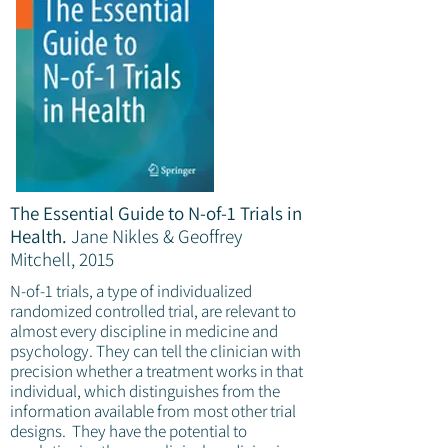
The Essential Guide to N-of-1 Trials in
Health.
Jane Nikles & Geoffrey
Mitchell, 2015
N-of-1 trials, a type of individualized
randomized controlled trial, are relevant to
almost every discipline in medicine and
psychology. They can tell the clinician with
precision whether a treatment works in that
individual, which distinguishes from the
information available from most other trial
designs. They have the potential to