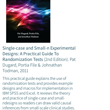
Single-case and Small-n Experimental
Designs: A Practical Guide To
Randomization Tests
(2nd Edition).
Pat
Dugard, Portia File & Johnathan
Todman, 2011
This practical guide explains the use of
randomization tests and provides example
designs and macros for implementation in
IBM SPSS and Excel. It reviews the theory
and practice of single-case and small-
ndesigns so readers can draw valid causal
inferences from small-scale clinical studies.