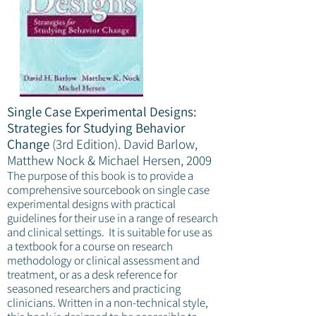
Single Case Experimental Designs:
Strategies for Studying Behavior
Change
(3rd Edition).
David Barlow,
Matthew Nock & Michael Hersen, 2009
The purpose of this book is to provide a
comprehensive sourcebook on single case
experimental designs with practical
guidelines for their use in a range of research
and clinical settings. It is suitable for use as
a textbook for a course on research
methodology or clinical assessment and
treatment, or as a desk reference for
seasoned researchers and practicing
clinicians. Written in a non-technical style,