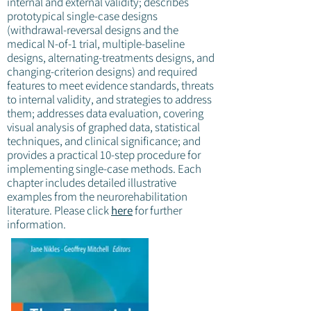
internal and external validity; describes
prototypical single-case designs
(withdrawal-reversal designs and the
medical N-of-1 trial, multiple-baseline
designs, alternating-treatments designs, and
changing-criterion designs) and required
features to meet evidence standards, threats
to internal validity, and strategies to address
them; addresses data evaluation, covering
visual analysis of graphed data, statistical
techniques, and clinical significance; and
provides a practical 10-step procedure for
implementing single-case methods. Each
chapter includes detailed illustrative
examples from the neurorehabilitation
literature. Please click
here
for further
information.