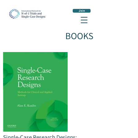
Join
BOOKS
Single-Case Research Designs: