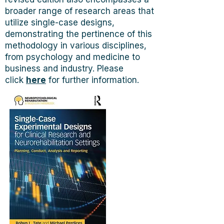
broader range of research areas that
utilize single-case designs,
demonstrating the pertinence of this
methodology in various disciplines,
from psychology and medicine to
business and industry. Please
click
here
for further information.