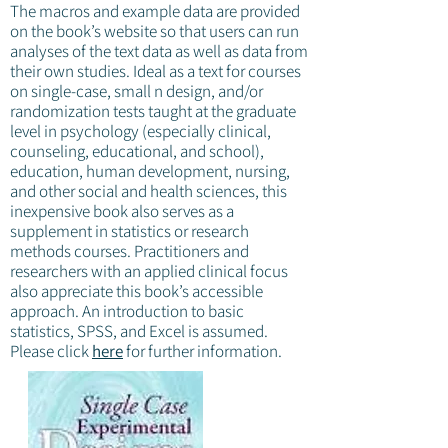
The macros and example data are provided
on the book’s website so that users can run
analyses of the text data as well as data from
their own studies. Ideal as a text for courses
on single-case, small n design, and/or
randomization tests taught at the graduate
level in psychology (especially clinical,
counseling, educational, and school),
education, human development, nursing,
and other social and health sciences, this
inexpensive book also serves as a
supplement in statistics or research
methods courses. Practitioners and
researchers with an applied clinical focus
also appreciate this book’s accessible
approach. An introduction to basic
statistics, SPSS, and Excel is assumed.
Please click
here
for further information.