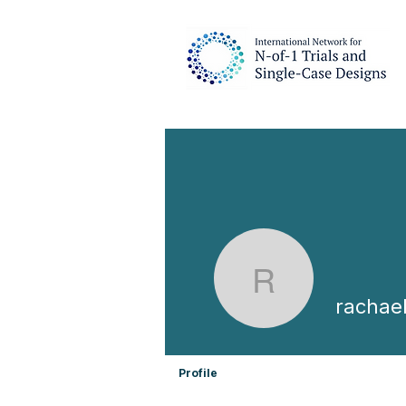
rachael.d
rachae
Profile