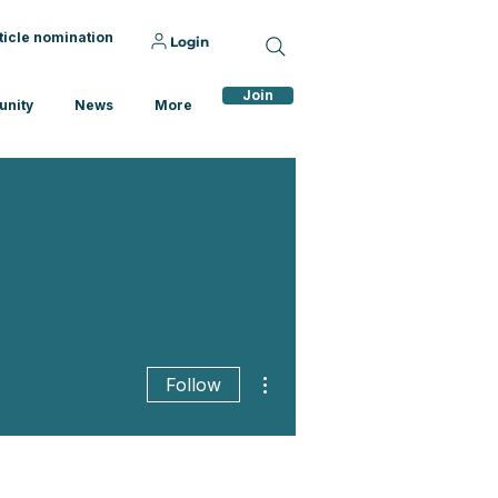
ticle nomination
Login
Join
nity
News
More
More actions
Follow