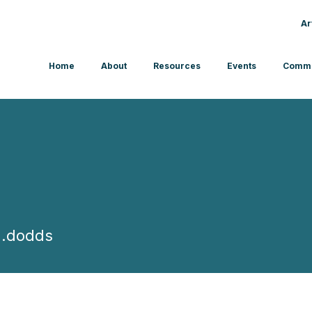
Ar
Home
About
Resources
Events
Commu
odds
l.dodds