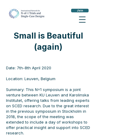
Join
Small is Beautiful
(again)
Date: 7th-8th April 2020
Location: Leuven, Belgium
Summary: This N=1 symposium is a joint
venture between KU Leuven and Karolinska
Institutet, offering talks from leading experts
on SCED research. Due to the great interest
in the previous symposium in
Stockholm
in
2018, the scope of the meeting was
extended to include a day of workshops to
offer practical insight and support into SCED
research.