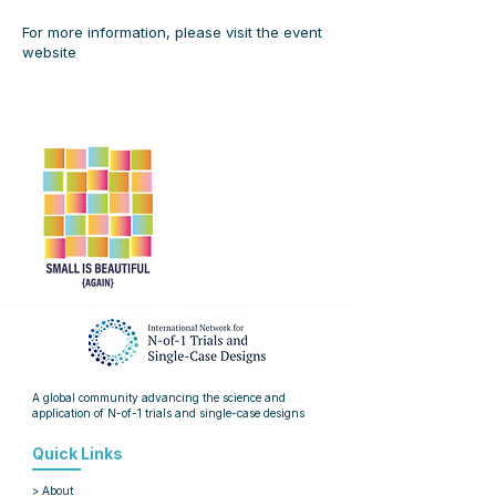
For more information, please visit the
event
website
A global community advancing the science and
application of
N-of-1 trials and single-case designs
Quick Links
> About