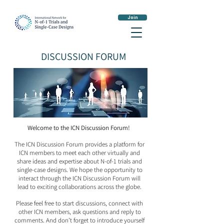
Join
DISCUSSION FORUM
Welcome to the ICN Discussion Forum!
The ICN Discussion Forum provides a platform for
ICN members to meet each other virtually and
share ideas and expertise about N-of-1 trials and
single-case designs. We hope the opportunity to
interact through the ICN Discussion Forum will
lead to exciting collaborations across the globe.
Please feel free to start discussions, connect with
other ICN members, ask questions and reply to
comments. And don’t forget to introduce yourself