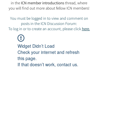
in the
ICN member introductions
thread, where
you will find out more about fellow ICN members!
You must be logged in to view and comment on
posts in the ICN Discussion Forum:
To log in or to create an account, please click
here.
Widget Didn’t Load
Check your internet and refresh
this page.
If that doesn’t work, contact us.