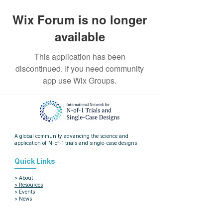
Wix Forum is no longer
available
This application has been
discontinued. If you need community
app use Wix Groups.
A global community advancing the science and
application of
N-of-1 trials and single-case designs
Quick Links
> About
> Resources
> Events
> News
> Blog
> Articles