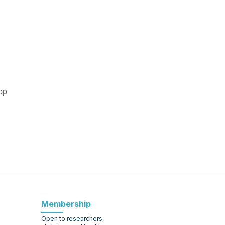
pp
Membership
Open to researchers,