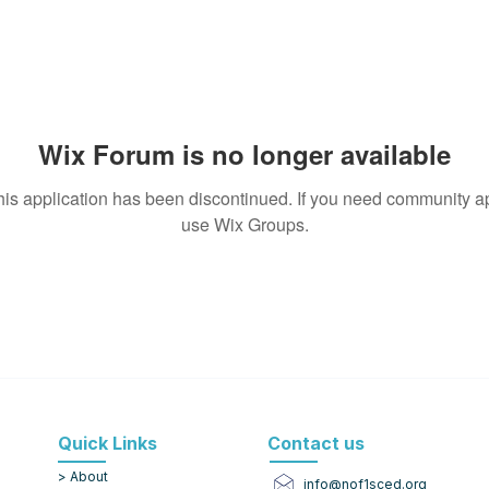
Wix Forum is no longer available
his application has been discontinued. If you need community a
use Wix Groups.
Quick Links
Contact us
> About
info@nof1sced.org