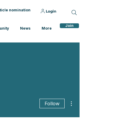
ticle nomination
Login
Join
nity
News
More
More actions
Follow