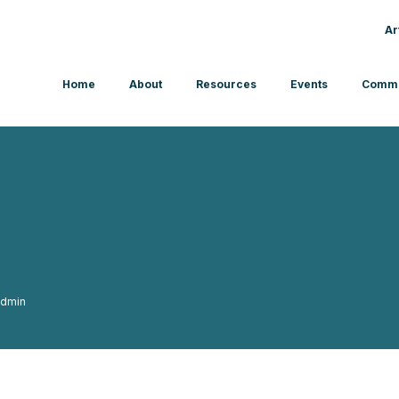
Ar
Home
About
Resources
Events
Commu
dmin