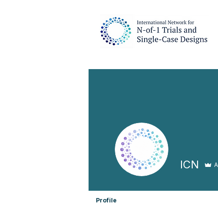
ICN
A
Profile