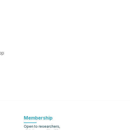
pp
Membership
Open to researchers,