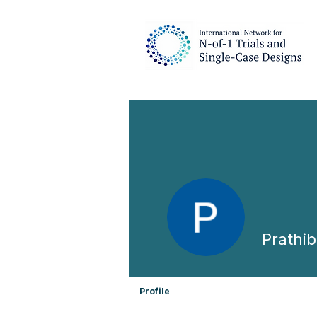
Prathi
Profile