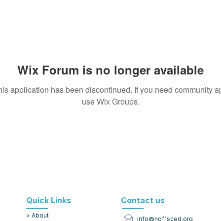
Wix Forum is no longer available
his application has been discontinued. If you need community a
use Wix Groups.
Quick Links
Contact us
> About
info@nof1sced.org