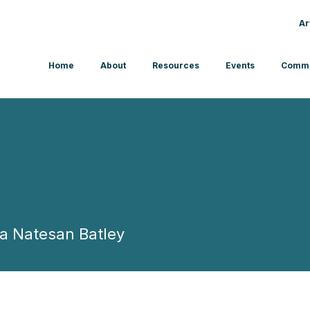
Ar
Home
About
Resources
Events
Commu
ba Natesan Batley