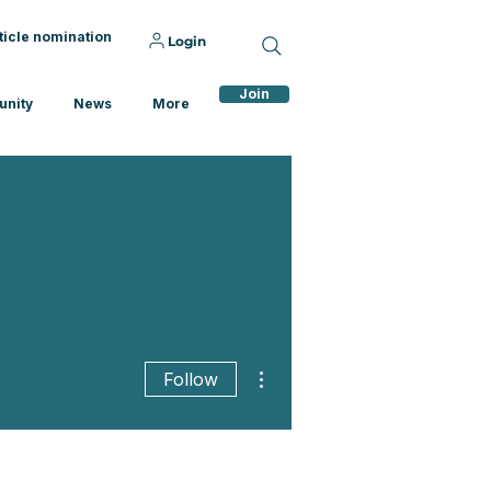
ticle nomination
Login
Join
nity
News
More
More actions
Follow