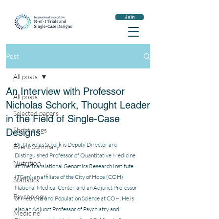
Join
Post
All posts
An Interview with Professor
All posts
Nicholas Schork, Thought Leader
Selected papers
in the Field of Single-Case
Short blogs
Designs
Dr. Nicholas Schork is Deputy Director and 
Event Summary
Distinguished Professor of Quantitative Medicine 
Nutrition
at The Translational Genomics Research Institute 
(TGen), an affiliate of the City of Hope (COH) 
Statistics
National Medical Center, and an Adjunct Professor 
Psychology
of Medicine and Population Science at COH. He is 
also an Adjunct Professor of Psychiatry and 
Medicine