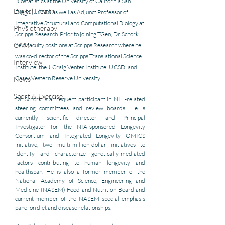
Biostatistics at the University of California San 
Digital Health
Diego (UCSD) as well as Adjunct Professor of 
Integrative Structural and Computational Biology at 
Physiotherapy
Scripps Research. Prior to joining TGen, Dr. Schork 
CAM
held faculty positions at Scripps Research where he 
was co-director of the Scripps Translational Science 
Interview
Institute; the J. Craig Venter Institute; UCSD; and 
Case Western Reserve University. 
News
Sport & Exercise
Dr. Schork is a frequent participant in NIH-related 
steering committees and review boards. He is 
currently scientific director and Principal 
Investigator for the NIA-sponsored Longevity 
Consortium and Integrated Longevity OMICS 
initiative, two multi-million-dollar initiatives to 
identify and characterize genetically-mediated 
factors contributing to human longevity and 
healthspan. He is also a former member of the 
National Academy of Science, Engineering and 
Medicine (NASEM) Food and Nutrition Board and 
current member of the NASEM special emphasis 
panel on diet and disease relationships. 