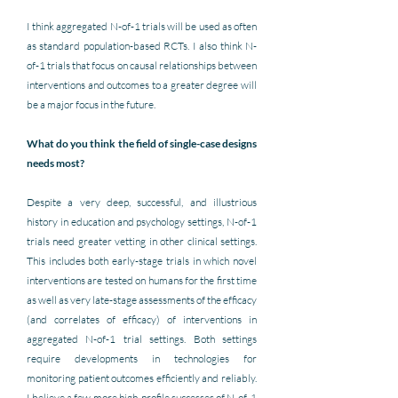
I think aggregated N-of-1 trials will be used as often 
as standard population-based RCTs. I also think N-
of-1 trials that focus on causal relationships between 
interventions and outcomes to a 
greater degree will 
be a major focus in the future.
What do you think the field of single-case designs 
needs most?
Despite a very deep, successful, and illustrious 
history in education and psychology settings, N-of-1 
trials need greater vetting in other clinical settings. 
This includes both early-stage trials in which novel 
interventions are tested on humans for the first time 
as well as very late-stage assessments of the efficacy 
(and correlates of efficacy) of interventions in 
aggregated N-of-1 trial settings. Both settings 
require developments in technologies for 
monitoring patient outcomes efficiently and reliably. 
I 
believe a few more high-profile successes of N-of-1 