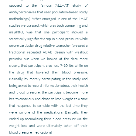
opposed to the famous ‘ALLHAT’ study of 
antihypertensives that used population-based study 
methodology). What emerged in one of the 1HAT 
studies we pursued, which was both compelling and 
insightful, was that one participant showed a 
statistically significant drop in blood pressure while 
on one particular drug relative to another (we used a 
traditional repeated ABAB design with washout 
periods) but when we looked at the data more 
closely, that participant also lost 7-10 lbs while on 
the drug that lowered their blood pressure. 
Basically, by merely participating in the study and 
being asked to record information about their health 
and blood pressure, the participant become more 
health conscious and chose to lose weight at a time 
that happened to coincide with the last time they 
were on one of the medications. Basically, they 
ended up normalizing their blood pressure via the 
weight loss and were ultimately taken off their 
blood pressure medications!