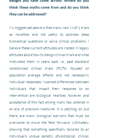
designs you have come across? Where do you 
think these myths come from and do you think 
they can be addressed?
My biggest pet peeve is that many view N-of-1 trials 
as novelties and not useful to address deep 
biomedical questions or solve clinical problems. I 
believe these current attitudes are rooted in legacy 
attitudes about how to design clinical trials and what 
motivated them in years past; i.e., past standard 
randomized clinical trials (RCTs) focused on 
population average effects and not necessarily 
individual responses. Nuanced differences between 
individuals that impact their response to an 
intervention are biological realities, however, and 
acceptance of this fact among many has ushered in 
an era of precision medicine. It is catching on, but 
there are many biological barriers that must be 
overcome to move the field forward. Ultimately, 
showing that something specifically tailored to an 
individual’s unique genetic, physiological, clinical, 