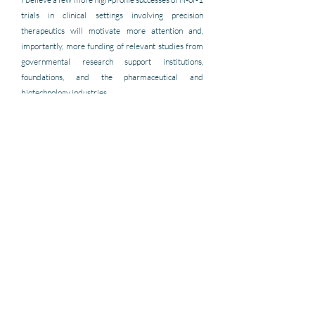
trials in clinical settings involving precision 
therapeutics will motivate more attention and, 
importantly, more funding of relevant studies from 
governmental research support institutions, 
foundations, and the pharmaceutical and 
biotechnology industries.
How could the International Collaborative 
Network for N-of-1 Trials and Single-Case 
Designs make the most impact on the field?
Expose interested parties to state-of-the-field tools 
for conducting studies, publications providing 
example applications, and a forum for discussion 
about the merits of various designs in different 
contexts, and, if possible, by sponsoring symposia 
and conferences about N-of-1 
trials.
The ICN will be 