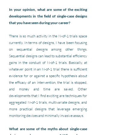
In your opinion, what are some of the exciting 
developments in the field of single-case designs 
that you have seen during your career? 
There is so much activity in the N-of-1 trials space 
currently. In terms of designs, I have been focusing 
on sequential designs among other things. 
Sequential designs can lead to substantial efficiency 
gains in the conduct of N-of-1 trials. Basically, at 
whatever point in an N-of-1 trial there is sufficient 
evidence for or against a specific hypothesis about 
the efficacy of an intervention, the trial is stopped, 
and money and time are saved. Other 
developments that I find exciting are techniques for 
aggregated N-of-1 trials, multivariate designs, and 
more practical designs that leverage emerging 
monitoring devices and minimally invasive assays.
What are some of the myths about single-case 