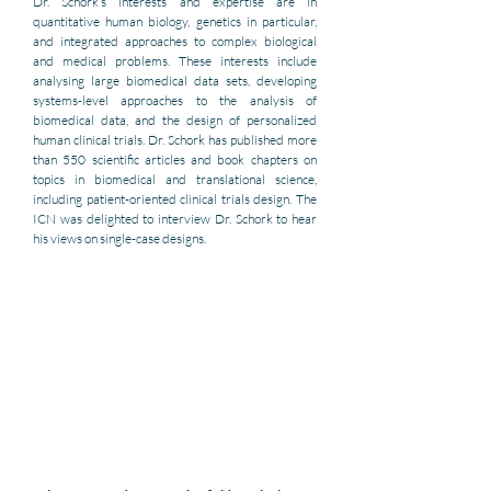
Dr. Schork’s interests and expertise are in 
quantitative human biology, genetics in particular, 
and integrated approaches to complex biological 
and medical problems. These interests include 
analysing large biomedical data sets, developing 
systems-level approaches to the analysis of 
biomedical data, and the design of personalized 
human clinical trials. Dr. Schork has published more 
than 550 scientific articles and book chapters on 
topics in biomedical and translational science, 
including patient-oriented clinical trials design. The 
ICN was delighted to interview Dr. Schork to hear 
his views on single-case designs. 