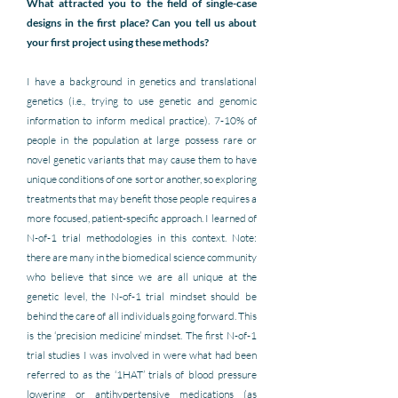
What attracted you to the field of single-case 
designs in the first place? Can you tell us about 
your first project using these methods?
I have a background in genetics and translational 
genetics (i.e., trying to use genetic and genomic 
information to inform medical practice). 7-10% of 
people in the population at large possess rare or 
novel genetic variants that may cause them to have 
unique conditions of one sort or another, so exploring 
treatments that may benefit those people requires a 
more focused, patient-specific approach. I learned of 
N-of-1 trial methodologies in this context. Note: 
there are many in the biomedical science community 
who believe that since we are all unique at the 
genetic level, the N-of-1 trial mindset should be 
behind the care of all individuals going forward. This 
is the ‘precision medicine’ mindset. The first N-of-1 
trial studies I was involved in were what had been 
referred to as the ‘1HAT’ trials of blood pressure 
lowering or antihypertensive medications (as 