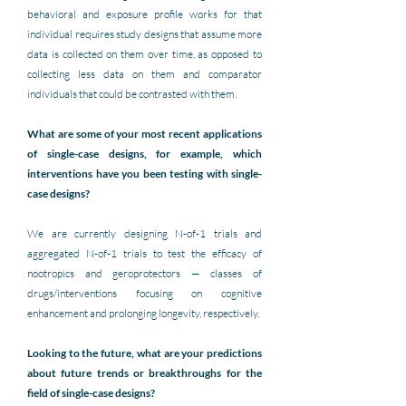
behavioral and exposure profile works for that 
individual requires study designs that assume more 
data is collected on them over time, as opposed to 
collecting less data on them and comparator 
individuals that could be contrasted with them.
What are some of your most recent applications 
of single-case designs, for example, which 
interventions have you been testing with single-
case designs?
We are currently designing N-of-1 trials and 
aggregated N-of-1 trials to test the efficacy of 
nootropics and geroprotectors — classes of 
drugs/interventions focusing on 
cognitive 
enhancement and prolonging longevity, respectively.
Looking to the future, what are your predictions 
about future trends or breakthroughs for the 
field of single-case designs?