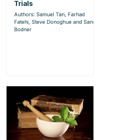
Trials
Authors: Samuel Tan, Farhad
Fatehi, Steve Donoghue and Sandy
Bodner