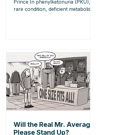
Prince In phenylketonuria (PKU), a
rare condition, deficient metabolism
of phenylalanine to tyrosine disrupts
blood-to brain transport of large
neutral amino acids (LNAAs).
LNAAs compete for brain influx,
dependent on blood concentrations
which can be manipulated by diet.
Higher blood phenylalanine in PKU
produces excessive brain entry at
the expense of tyrosine and other
LNAAs. Without
Will the Real Mr. Average
Please Stand Up?