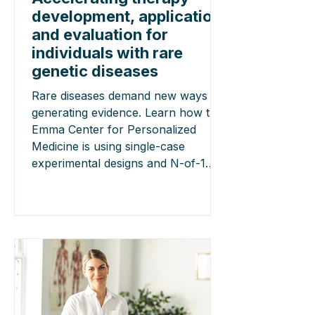
development, application,
and evaluation for
individuals with rare
genetic diseases
Rare diseases demand new ways of
generating evidence. Learn how the
Emma Center for Personalized
Medicine is using single-case
experimental designs and N-of-1
trials to accelerate the development,
evaluation and implementation of
personalised therapies.