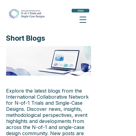
Join
Short Blogs
Explore the latest blogs from the
International Collaborative Network
for N-of-1 Trials and Single-Case
Designs. Discover news, insights,
methodological perspectives, event
highlights and developments from
across the N-of-1 and single-case
design community. New posts are