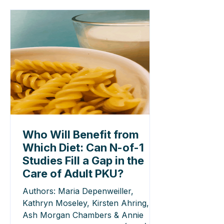
Who Will Benefit from
Which Diet: Can N-of-1
Studies Fill a Gap in the
Care of Adult PKU?
Authors: Maria Depenweiller,
Kathryn Moseley, Kirsten Ahring,
Ash Morgan Chambers & Annie