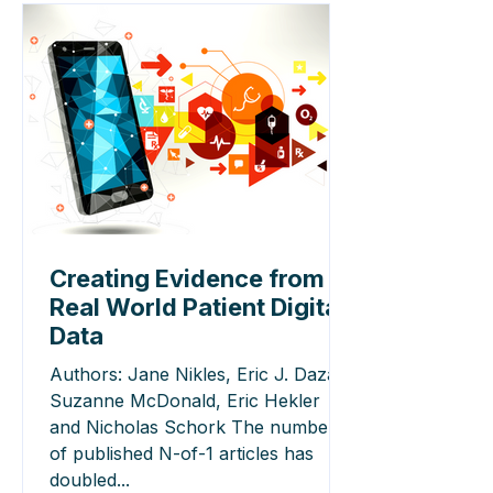
Creating Evidence from
Real World Patient Digital
Data
Authors: Jane Nikles, Eric J. Daza,
Suzanne McDonald, Eric Hekler
and Nicholas Schork The number
of published N-of-1 articles has
doubled...