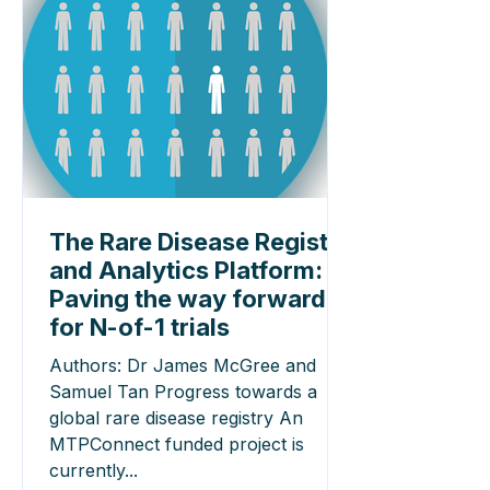
The Rare Disease Registry
and Analytics Platform:
Paving the way forward
for N-of-1 trials
Authors: Dr James McGree and
Samuel Tan Progress towards a
global rare disease registry An
MTPConnect funded project is
currently...