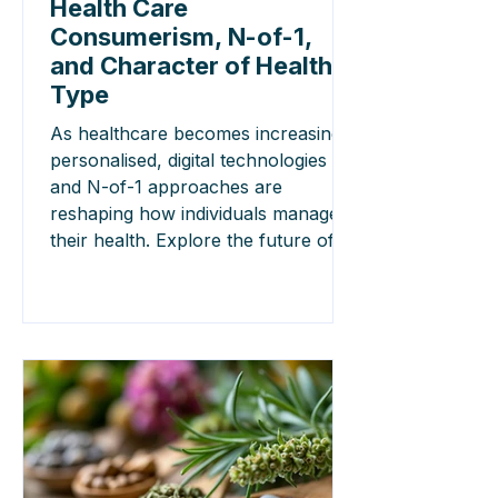
Health Care
Consumerism, N-of-1,
and Character of Health
Type
As healthcare becomes increasingly
personalised, digital technologies
and N-of-1 approaches are
reshaping how individuals manage
their health. Explore the future of
precision medicine and patient-
centred care.