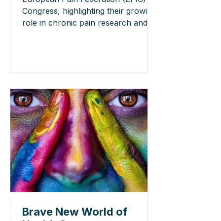
Congress, highlighting their growing
role in chronic pain research and
personalised care. Read the key
highlights.
Brave New World of