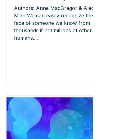
Authors: Anne MacGregor & Alec
Mian We can easily recognize the
face of someone we know from
thousands if not millions of other
humans....