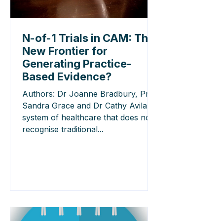
N-of-1 Trials in CAM: The
New Frontier for
Generating Practice-
Based Evidence?
Authors: Dr Joanne Bradbury, Prof
Sandra Grace and Dr Cathy Avila A
system of healthcare that does not
recognise traditional...