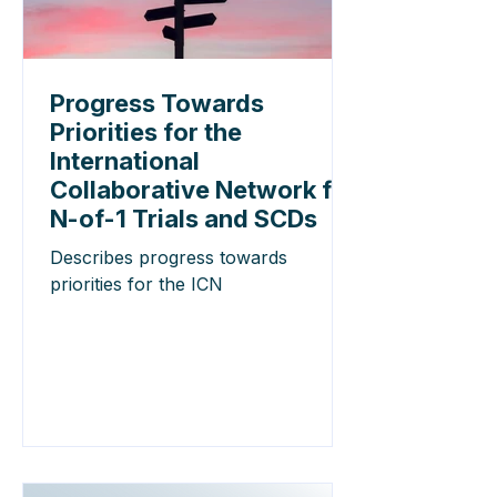
Progress Towards
Priorities for the
International
Collaborative Network for
N-of-1 Trials and SCDs
Describes progress towards
priorities for the ICN