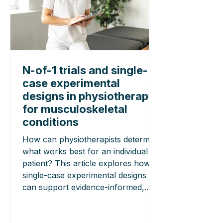
N-of-1 trials and single-
case experimental
designs in physiotherapy
for musculoskeletal
conditions
How can physiotherapists determine
what works best for an individual
patient? This article explores how
single-case experimental designs
can support evidence-informed,
patient-centred care and highlights
key recommendations for designing