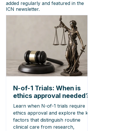
added regularly and featured in the
ICN newsletter.
N-of-1 Trials: When is
ethics approval needed?
Learn when N-of-1 trials require
ethics approval and explore the key
factors that distinguish routine
clinical care from research,