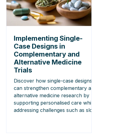
Implementing Single-
Case Designs in
Complementary and
Alternative Medicine
Trials
Discover how single-case designs
can strengthen complementary and
alternative medicine research by
supporting personalised care while
addressing challenges such as slow
treatment effects and washout
periods.