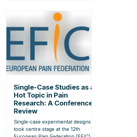
and reporting rigorous SCEDs.
Single-Case Studies as a
Hot Topic in Pain
Research: A Conference
Review
Single-case experimental designs
took centre stage at the 12th
European Pain Federation (EFIC)