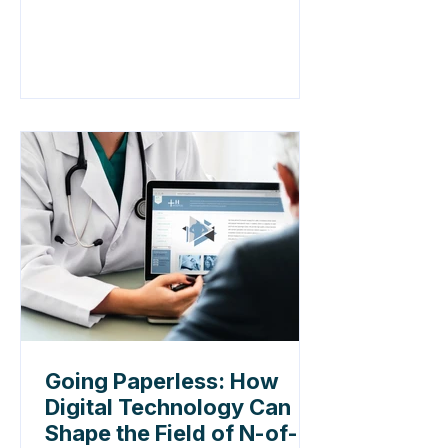
Going Paperless: How
Digital Technology Can
Shape the Field of N-of-1