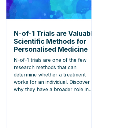
N-of-1 Trials are Valuable
Scientific Methods for
Personalised Medicine
N-of-1 trials are one of the few
research methods that can
determine whether a treatment
works for an individual. Discover
why they have a broader role in
personalised medicine than is often
recognised.