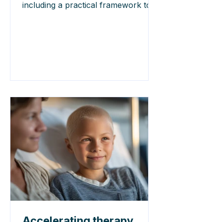
including a practical framework to
support ethical decision-making.
Accelerating therapy