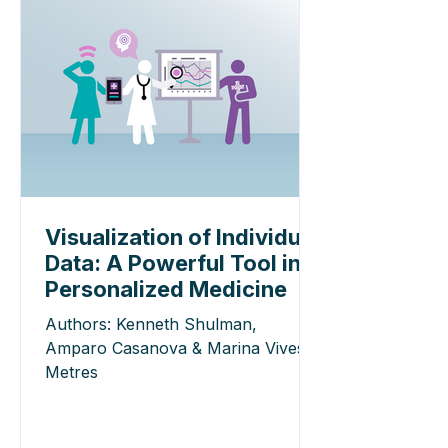
Visualization of Individual
Data: A Powerful Tool in
Personalized Medicine
Authors: Kenneth Shulman,
Amparo Casanova & Marina Vives-
Metres