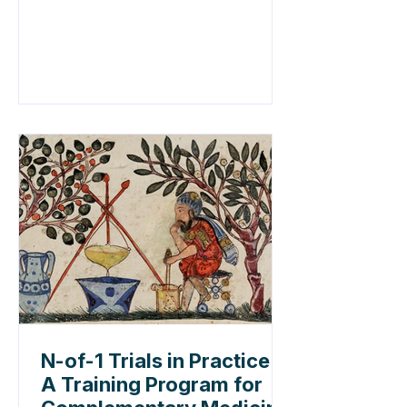
N-of-1 Trials in Practice:
A Training Program for