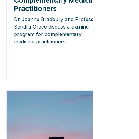
Complementary Medicine
Practitioners
Dr Joanne Bradbury and Professor
Sandra Grace discuss a training
program for complementary
medicine practitioners