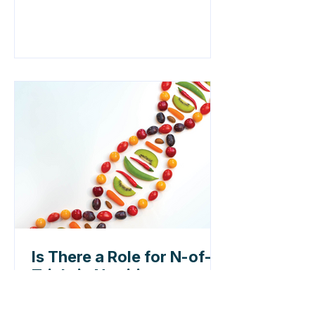
Is There a Role for N-of-1
Trials in Nutrition
Research?