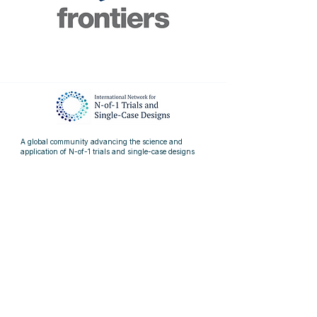
A global community advancing the science and
application of
N-of-1 trials and single-case designs
Quick Links
> About
> Resources
> Events
> News
> Blog
> Articles
Contact us
info@nof1sced.org
linkedin.com/company/nof1sced