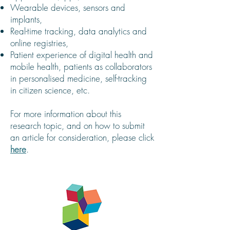
Wearable devices, sensors and
implants,
Real-time tracking, data analytics and
online registries,
Patient experience of digital health and
mobile health, patients as collaborators
in personalised medicine, self-tracking
in citizen science, etc.
For more information about this
research topic, and on how to submit
an article for consideration, please click
here
.