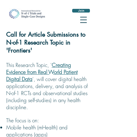
Join
Call for Article Submissions to
N-of-1 Research Topic in
'Frontiers'
This Research Topic, '
Creating
Evidence from Real World Patient
Digital Data
', will cover digital health
applications, delivery, and analysis of
N-of-1 RCTs and observational studies
(including self-studies) in any health
discipline.
The focus is on:
Mobile health (mHealth) and
applications (apps)