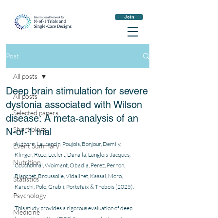
Join
Post
All posts
Deep brain stimulation for severe
All posts
dystonia associated with Wilson
Selected papers
disease: A meta-analysis of an
Short blogs
N-of-1 trial
Authors: Laurencin, Poujois, Bonjour, Demily, 
Event Summary
Klinger, Roze, Leclert, Danaila, Langlois-Jacques, 
Nutrition
Couchonnal, Woimant, Obadia, Perez, Pernon, 
Blanchet, Broussolle, Vidailhet, Kassai, Moro, 
Statistics
Karachi, Polo, Grabli, Portefaix & Thobois (2025).
Psychology
This study provides a rigorous evaluation of deep 
Medicine