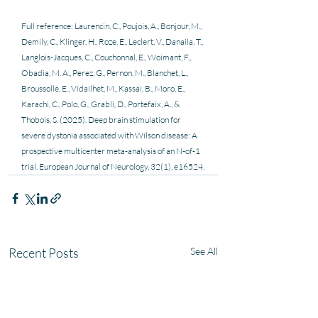
Full reference: Laurencin, C., Poujois, A., Bonjour, M., 
Demily, C., Klinger, H., Roze, E., Leclert, V., Danaila, T., 
Langlois-Jacques, C., Couchonnal, E., Woimant, F., 
Obadia, M. A., Perez, G., Pernon, M., Blanchet, L., 
Broussolle, E., Vidailhet, M., Kassai, B., Moro, E., 
Karachi, C., Polo, G., Grabli, D., Portefaix, A., & 
Thobois, S. (2025). Deep brain stimulation for 
severe dystonia associated with Wilson disease: A 
prospective multicenter meta-analysis of an N-of-1 
trial. European Journal of Neurology, 32(1), e16524.
Recent Posts
See All