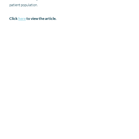
patient population.
Click 
here
 to view the article. 