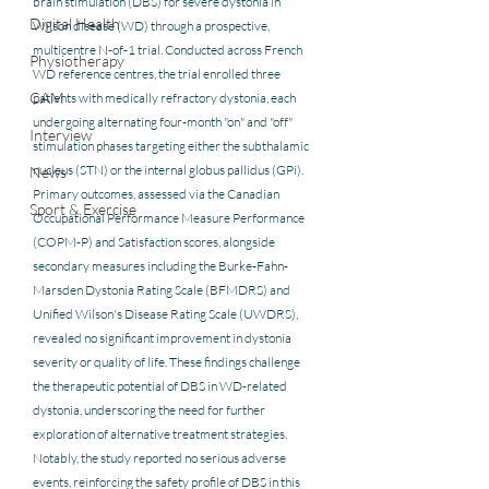
brain stimulation (DBS) for severe dystonia in 
Digital Health
Wilson disease (WD) through a prospective, 
multicentre N-of-1 trial. Conducted across French 
Physiotherapy
WD reference centres, the trial enrolled three 
CAM
patients with medically refractory dystonia, each 
undergoing alternating four-month "on" and "off" 
Interview
stimulation phases targeting either the subthalamic 
nucleus (STN) or the internal globus pallidus (GPi). 
News
Primary outcomes, assessed via the Canadian 
Sport & Exercise
Occupational Performance Measure Performance 
(COPM-P) and Satisfaction scores, alongside 
secondary measures including the Burke-Fahn-
Marsden Dystonia Rating Scale (BFMDRS) and 
Unified Wilson's Disease Rating Scale (UWDRS), 
revealed no significant improvement in dystonia 
severity or quality of life. These findings challenge 
the therapeutic potential of DBS in WD-related 
dystonia, underscoring the need for further 
exploration of alternative treatment strategies. 
Notably, the study reported no serious adverse 
events, reinforcing the safety profile of DBS in this 