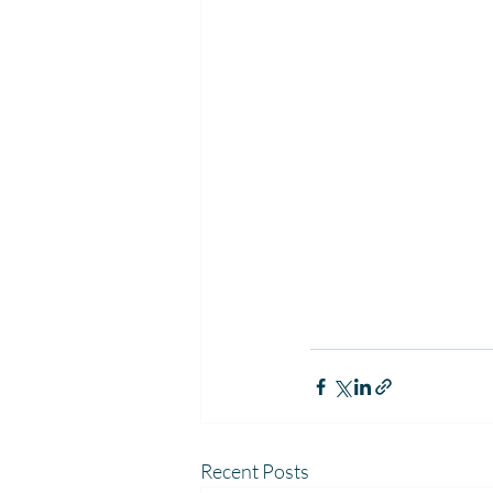
Recent Posts