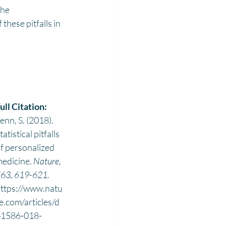
the 
hese pitfalls in 
ull Citation: 
enn, S. (2018). 
tatistical pitfalls 
f personalized 
edicine. 
Nature, 
63, 619-621. 
ttps://www.natu
e.com/articles/d
41586-018-