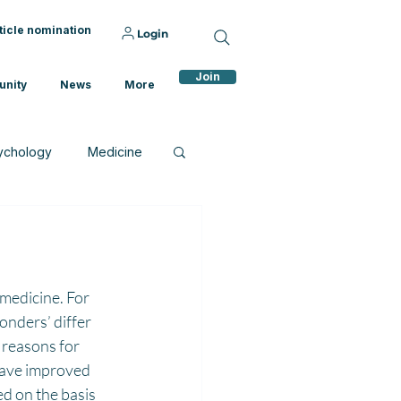
ticle nomination
Login
Join
nity
News
More
ychology
Medicine
medicine. For 
onders’ differ 
 reasons for 
have improved 
d on the basis 