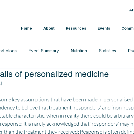
Ar
Home
About
Resources
Events
Commu
ort blogs
Event Summary
Nutrition
Statistics
Ps
tfalls of personalized medicine
CAM
Interview
News
Sport & Exercise
)
s some key assumptions that have been made in personalised 
ndency to believe that treatment ‘responders’ and ‘non-resp
table characteristic, when in reality there could be arbitrary
t response; It is rarely acknowledged that ‘responders’ may 
 than the treatment they received; Response is often define