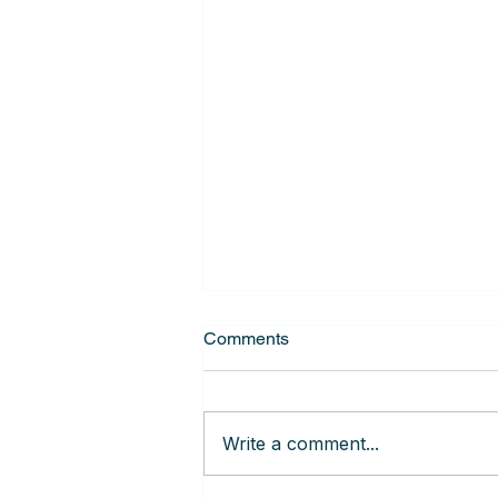
Comments
Write a comment...