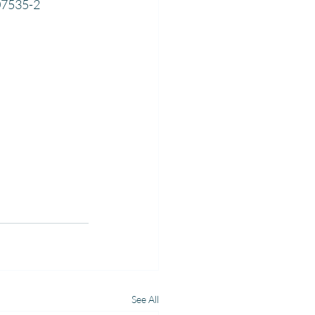
07535-2
See All