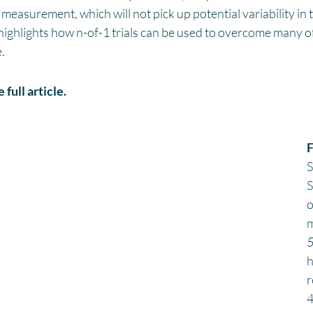
measurement, which will not pick up potential variability in 
ghlights how n-of-1 trials can be used to overcome many of t
.
 full article. 
F
S
S
o
m
5
h
r