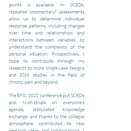
points is available. In SCEDs,  
repeated (momentary) assessments 
allow us to determine individual 
response patterns, including changes 
over time and relationships and 
interactions between variables, to 
understand the complexity of the 
personal situation. Prospectively, I 
hope to contribute through my 
research to more single-case designs 
and ESM studies in the field of 
chronic pain and beyond.
The EFIC 2022 conference put SCEDs 
and N-of-1trials on everyone’s 
agenda, stimulated knowledge 
exchange, and thanks to the collegial 
atmosphere, contributed to new 
research ideas and collaborations. I 