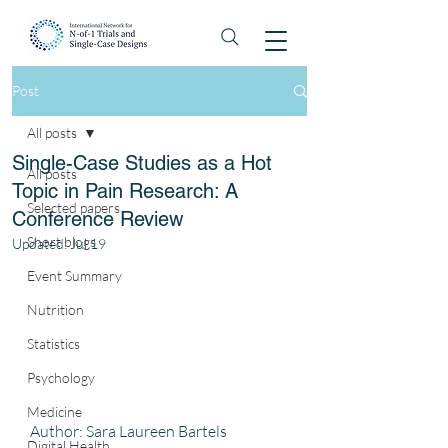
Post
All posts
Single-Case Studies as a Hot
All posts
Topic in Pain Research: A
Selected papers
Conference Review
Short blogs
Updated:
Jul 19
Event Summary
Nutrition
Statistics
Psychology
Medicine
Author: Sara Laureen Bartels
Digital Health