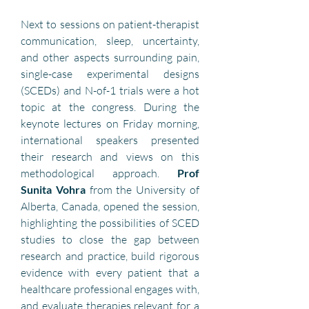
Next to sessions on patient-therapist 
communication, sleep, uncertainty, 
and other aspects surrounding pain, 
single-case experimental designs 
(SCEDs) and N-of-1 trials were a hot 
topic at the congress. During the 
keynote lectures on Friday morning, 
international speakers presented 
their research and views on this 
methodological approach. 
Prof 
Sunita Vohra 
from the University of 
Alberta, Canada, opened the session, 
highlighting the possibilities of SCED 
studies to close the gap between 
research and practice, build rigorous 
evidence with every patient that a 
healthcare professional engages with, 
and evaluate therapies relevant for a 