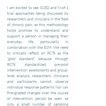
I am excited to see SCED and N-of-1 
trial approaches being discussed by 
researchers and clinicians in the field 
of chronic pain, as this methodology 
holds promise to understand and 
support a person in managing their 
everyday life, particularly in 
combination with the ESM. We need 
to critically reflect on RCTs as the 
“gold standard”, because through 
RCTs’ standardized pre-post 
intervention assessments and group-
level analysis, researchers, clinicians 
and participants cannot observe 
individual response patterns. Nor can 
fine-graded changes over the course 
of intervention period be seen, as 
only a small number of sampling 