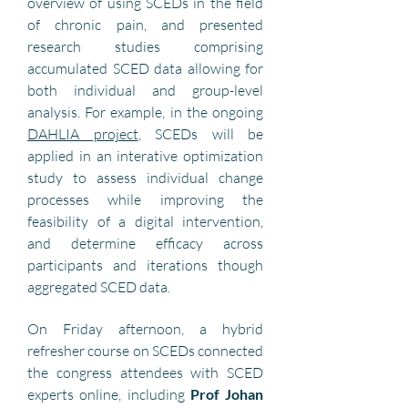
overview of using SCEDs in the field 
of chronic pain, and presented 
research studies comprising  
accumulated SCED data allowing for 
both individual and group-level 
analysis. For example, in the ongoing 
DAHLIA project
, SCEDs will be 
applied in an interative optimization 
study to assess individual change 
processes while improving the 
feasibility of a digital intervention, 
and determine efficacy across 
participants and iterations though 
aggregated SCED data.
On Friday afternoon, a hybrid 
refresher course on SCEDs connected 
the congress attendees with SCED 
experts online, including 
Prof Johan 