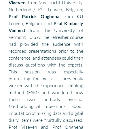
Vlaeyen
, from Maastricht University, 
Netherlands/ KU Leuven, Belgium; 
Prof Patrick Onghena 
from KU 
Leuven, Belgium; and 
Prof Kimberly 
Vannest
 from the University of 
Vermont,  U.S.A. The refresher course 
had provided the audience with 
recorded presentations prior to the 
conference, and attendees could then 
discuss questions with the experts. 
This session was especially 
interesting for me, as I previously 
worked with the experience sampling 
method (ESM) and wondered how 
these two methods overlap. 
Methodological questions about 
imputation of missing data and digital 
diary items were fruitfully discussed. 
Prof Vlaeyen and Prof Onghena 