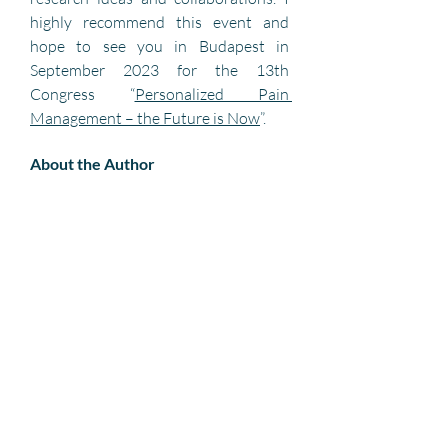
highly recommend this event and 
hope to see you in Budapest in 
September 2023 for the 13th 
Congress “
Personalized Pain 
Management – the Future is Now
”. 
About the Author