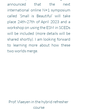
announced that the next 
international online N=1 symposium 
called ‘Small is Beautiful’ will take 
place 24th-27th of April 2023 and a 
workshop on using the ESM in SCEDs 
will be included (more details will be 
shared shortly). I am looking forward 
to learning more about how these 
two worlds merge.
Prof. Vlaeyen in the hybrid refresher 
course