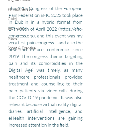
The 12th Congress of the European 
Physiotherapy
Pain Federation EFIC 2022 took place 
CAM
in Dublin in a hybrid format from 
27th-30th of April 2022 (https://efic-
Interview
congress.org), and this event was my 
News
very first pain congress – and also the 
Sport & Exercise
first face-to-face conference since 
2019. The congress theme ‘Targeting 
pain and its comorbidities in the 
Digital Age’ was timely, as many 
healthcare professionals provided 
treatment and counselling to their 
pain patients via video-calls during 
the COVID-19 pandemic. It was also 
relevant because virtual reality, digital 
diaries, artificial intelligence, and 
eHealth interventions are gaining 
increased attention in the field.