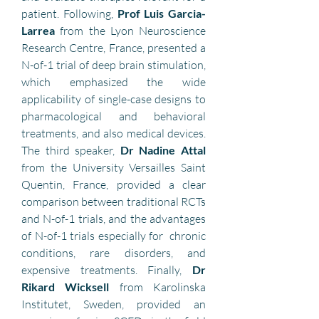
patient. Following, 
Prof Luis Garcia-
Larrea
 from the Lyon Neuroscience 
Research Centre, France, presented a 
N-of-1 trial of deep brain stimulation, 
which emphasized the wide 
applicability of single-case designs to 
pharmacological and behavioral 
treatments, and also medical devices. 
The third speaker, 
Dr Nadine Attal 
from the University Versailles Saint 
Quentin, France, provided a clear 
comparison between traditional RCTs 
and N-of-1 trials, and the advantages 
of N-of-1 trials especially for  chronic 
conditions, rare disorders, and 
expensive treatments. Finally, 
Dr 
Rikard Wicksell
 from Karolinska 
Institutet, Sweden, provided an 