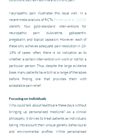
Neuropathic pain illustrates this issue well. In a 
recent meta-analysis of RCTs, 
Finnerup et al. (2015)
identify four gold-standard interventions for 
neuropathic pain: duloxetine, gabapentin, 
pregabalin, and topical capsaicin. However, each of 
these only achieves adequate pain resolution in 10-
15% of cases; often, there is no indication as to 
whether a certain intervention will work or not for a 
particular person. Thus, despite the large evidence 
base, many patients have to trial a range of therapies 
before finding one that provides them with 
acceptable pain relief.
Focusing on Individuals 
Who could talk about healthcare these days without 
bringing up personalised medicine? As a clinical 
philosophy, it strives to treat patients as individuals, 
taking into account their unique genetic, behavioural 
and environmental profiles. While personalised 