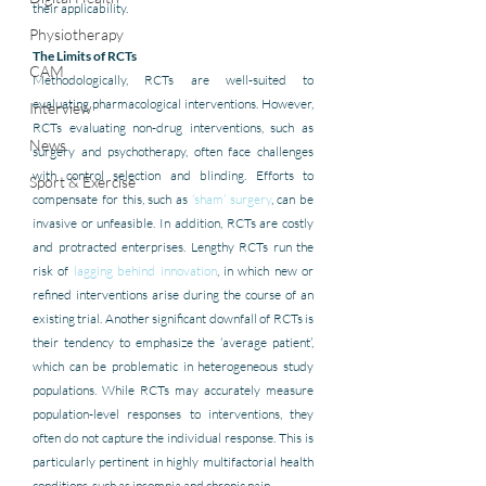
their applicability.
Physiotherapy
The Limits of RCTs
CAM
Methodologically, RCTs are well-suited to 
evaluating pharmacological interventions. However, 
Interview
RCTs evaluating non-drug interventions, such as 
News
surgery and psychotherapy, often face challenges 
with control selection and blinding. Efforts to 
Sport & Exercise
compensate for this, such as 
‘sham’ surgery
, can be 
invasive or unfeasible. In addition, RCTs are costly 
and protracted enterprises. Lengthy RCTs run the 
risk of 
lagging behind innovation
, in which new or 
refined interventions arise during the course of an 
existing trial. Another significant downfall of RCTs is 
their tendency to emphasize the ‘average patient’, 
which can be problematic in heterogeneous study 
populations. While RCTs may accurately measure 
population-level responses to interventions, they 
often do not capture the individual response. This is 
particularly pertinent in highly multifactorial health 
conditions, such as insomnia and chronic pain. 