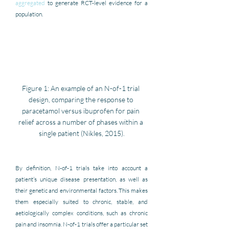
aggregated
 to generate RCT-level evidence for a 
population.
Figure 1: An example of an N-of-1 trial 
design, comparing the response to 
paracetamol versus ibuprofen for pain 
relief across a number of phases within a 
single patient (Nikles, 2015).
By definition, N-of-1 trials take into account a 
patient’s unique disease presentation, as well as 
their genetic and environmental factors. This makes 
them especially suited to chronic, stable, and 
aetiologically complex conditions, such as chronic 
pain and insomnia. N-of-1 trials offer a particular set 