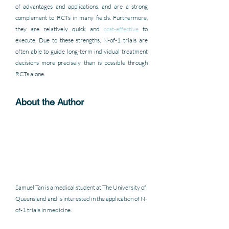
of advantages and applications, and are a strong 
complement to RCTs in many fields. Furthermore, 
they are relatively quick and 
cost-effective
 to 
execute. Due to these strengths, N-of-1 trials are 
often able to guide long-term individual treatment 
decisions more precisely than is possible through 
RCTs alone.
About the Author 
Samuel Tan is a medical student at The University of 
Queensland and is interested in the application of N-
of-1 trials in medicine. 