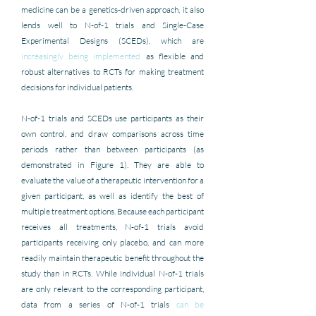
medicine can be a genetics-driven approach, it also 
lends well to N-of-1 trials and Single-Case 
Experimental Designs (SCEDs), which are 
increasingly being implemented
 as flexible and 
robust alternatives to RCTs for making treatment 
decisions for individual patients.
N-of-1 trials and SCEDs use participants as their 
own control, and draw comparisons across time 
periods rather than between participants (as 
demonstrated in Figure 1). They are able to 
evaluate the value of a therapeutic intervention for a 
given participant, as well as identify the best of 
multiple treatment options. Because each participant 
receives all treatments, N-of-1 trials avoid 
participants receiving only placebo, and can more 
readily maintain therapeutic benefit throughout the 
study than in RCTs. While individual N-of-1 trials 
are only relevant to the corresponding participant, 
data from a series of N-of-1 trials 
can be 