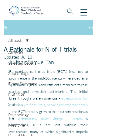
Post
All posts
A Rationale for N-of-1 trials
All posts
Updated:
Jul 18
Author: Samuel Tan
Selected papers
Randomized controlled trials (RCTs) first rose to 
Short blogs
prominence in the mid-20th century, heralded as a 
Event Summary
systematic, rigorous and efficient alternative to case 
studies and physician testimonials. The initial 
Nutrition
breakthroughs were numerous – 
streptomycin for 
Statistics
pulmonary tuberculosis
, 
heparin for atherosclerosis
– and RCTs rapidly grew to their current position as 
Psychology
the 
pre-eminent study design in medicine
. 
Medicine
Nonetheless, RCTs are not without their 
weaknesses, many of which significantly impede 
Digital Health