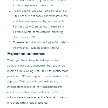
and non-responders to melatonin.
To aggregate group data from a series of N-of-
1 trials to arrive at population estimates of the 
effectiveness (measured by improvements in 
PD Sleep Scale-2) and safety (measured by 
adverse events) of melatonin in improving 
sleep quality in PD.
To assess feasibility of offering N-of-1 trials for 
insomnia to all suitable people with PD.
Expected outcomes
The project has a high potential to provide an 
additional therapeutic option for the treatment of 
insomnia in PD. Using N-of-1 trials to identify those 
people with PD who respond to melatonin is a novel 
approach. The study will provide direct and 
immediate feedback to individual participants 
about the effectiveness of melatonin for them.  It 
will also determine whether it is feasible to use N-
of-1 trials in this group of patients.