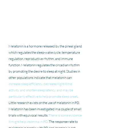
Melatonin is a hormone released by the pineal gland 
which regulates the sleep-wake cycle, temperature 
regulation, reproductive rhythm, and immune 
function. Melatonin regulates the circadian rhythm 
by promoting the desire to sleep at night. Studies in 
other populations indicate that melatonin can 
increase sleep efficiency, decrease night-time 
activity, and shorten sleep latency, and may be 
particularly effective to help promote sleep onset
. 
Little research exists on the use of melatonin in PD.  
Melatonin has been investigated in a couple of small 
trials with equivocal results. 
There is some evidence 
it might help insomnia in PD
. The response rate to 
melatonin in people with PD and insomnia is not 