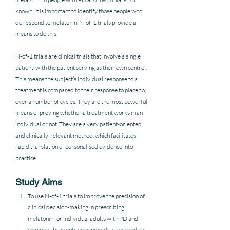
known. It is important to identify those people who 
do respond to melatonin. N-of-1 trials provide a 
means to do this. 
N-of-1 trials are clinical trials that involve a single 
patient, with the patient serving as their own control. 
This means the subject’s individual response to a 
treatment is compared to their response to placebo, 
over a number of cycles. They are the most powerful 
means of proving whether a treatment works in an 
individual or not. They are a very patient-oriented 
and clinically-relevant method, which facilitates 
rapid translation of personalised evidence into 
practice.  
Study Aims
To use N-of-1 trials to improve the precision of 
clinical decision-making in prescribing 
melatonin for individual adults with PD and 
insomnia, by identifying individual responders 