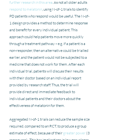
further research in this area
. As not all older adults 
respond to melatonin
, using N-of-1 trials to identify 
PD patients who respond would be useful. The N-of-
1 design provides a method to determine response 
and benefit for every individual patient. This 
approach could help patients move more quickly 
through a treatment pathway – e.g. if a patient is a 
non-responder, then an alternative could be trialled 
earlier, and the patient would not be subjected to a 
medicine that does not work for them. After each 
individual trial, patients will discuss their results 
with their doctor based on an individual report 
provided by research staff. Thus, the trial will 
provide direct and immediate feedback to 
individual patients and their doctors about the 
effectiveness of melatonin for them. 
Aggregated N-of-1 trials can reduce the sample size 
required, compared to an RCT, to produce a group 
estimate of effect, because of their 
greater power
 (3 
crossovers).  This has implications in low prevalence 