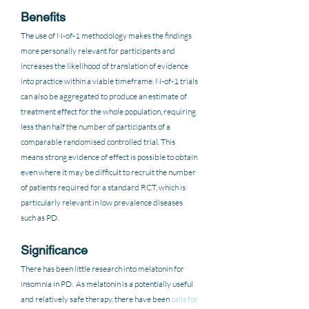
Benefits
The use of N-of-1 methodology makes the findings 
more personally relevant for participants and 
increases the likelihood of translation of evidence 
into practice within a viable timeframe. N-of-1 trials 
can also be aggregated to produce an estimate of 
treatment effect for the whole population, requiring 
less than half the number of participants of a 
comparable randomised controlled trial. This 
means strong evidence of effect is possible to obtain 
even where it may be difficult to recruit the number 
of patients required for a standard RCT, which is 
particularly relevant in low prevalence diseases 
such as PD. 
Significance
There has been little research into melatonin for 
insomnia in PD.  As melatonin is a potentially useful 
and relatively safe therapy, there have been 
calls for 