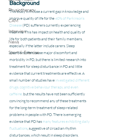
Background 
Physiotherapy
This study will close a current gap in knowledge and 
improve quality of life for the 
40% of Parkinson’s 
CAM
Disease
 (PD) sufferers currently experiencing 
Interview
insomnia. This has impact on health and quality of 
life for both patients and their family members, 
News
especially if the latter include carers. Sleep 
Sport & Exercise
disorders often cause major discomfort and 
morbidity in PD, but there is limited research into 
treatment for sleep disturbance in PD and little 
evidence that current treatments are effective. A 
small number of studies have 
investigated different 
drugs, cognitive behaviour therapy, and even 
caffeine,
 but the results have not been sufficiently 
convincing to recommend any of these treatments 
for the long-term treatment of sleep-related 
problems in people with PD. There is emerging 
evidence that PD has 
many features exhibiting daily 
fluctuations
, suggestive of circadian rhythm 
disturbances, which result in sleep disorders. 