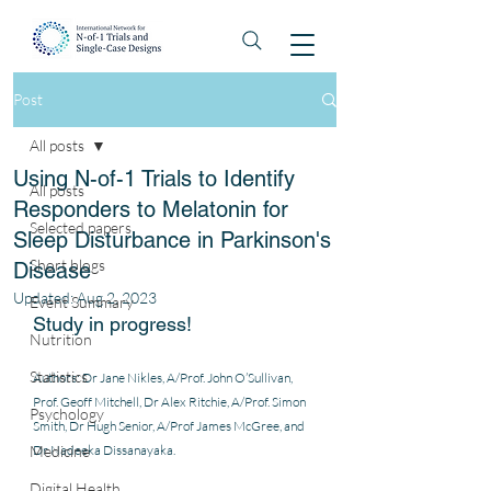
Post
All posts
Using N-of-1 Trials to Identify
All posts
Responders to Melatonin for
Selected papers
Sleep Disturbance in Parkinson's
Short blogs
Disease
Updated:
Aug 2, 2023
Event Summary
Study in progress! 
Nutrition
Statistics
Authors: Dr Jane Nikles, A/Prof. John O’Sullivan, 
Prof. Geoff Mitchell, Dr Alex Ritchie, A/Prof. Simon 
Psychology
Smith, Dr Hugh Senior, A/Prof James McGree, and 
Medicine
Dr Nadeeka Dissanayaka.
Digital Health