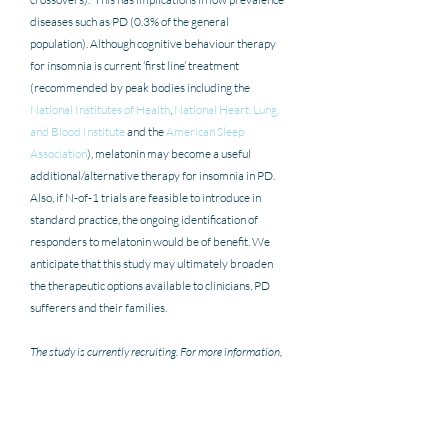
diseases such as PD (0.3% of the general 
population). Although cognitive behaviour therapy 
for insomnia is current ‘first line’ treatment  
(recommended by peak bodies including the 
National Institutes of Health
, 
National Heart, Lung, 
and Blood Institute
 and the 
American Sleep 
Association
), melatonin may become a useful 
additional/alternative therapy for insomnia in PD.  
Also, if N-of-1 trials are feasible to introduce in 
standard practice, the ongoing identification of 
responders to melatonin would be of benefit. We 
anticipate that this study may ultimately broaden 
the therapeutic options available to clinicians, PD 
sufferers and their families.
The study is currently recruiting. For more information, 
please see the 
study website
.
Blog contributed by Shahiq Rizvi & Chloe McKillop
- Shahiq is currently a third-year medical student at 