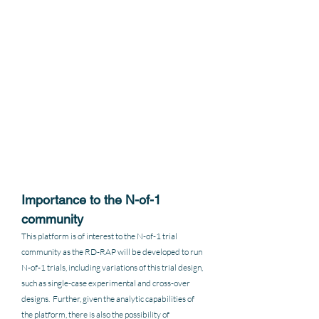
Importance to the N-of-1 
community
This platform is of interest to the N-of-1 trial 
community as the RD-RAP will be developed to run 
N-of-1 trials, including variations of this trial design, 
such as single-case experimental and cross-over 
designs.  Further, given the analytic capabilities of 
the platform, there is also the possibility of 