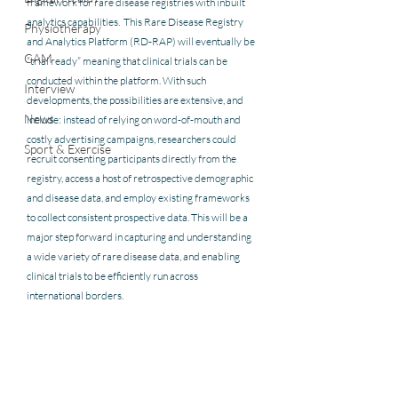
framework for rare disease registries with inbuilt 
analytics capabilities.  This Rare Disease Registry 
Physiotherapy
and Analytics Platform (RD-RAP) will eventually be 
CAM
“trial ready” meaning that clinical trials can be 
conducted within the platform. With such 
Interview
developments, the possibilities are extensive, and 
News
include: instead of relying on word-of-mouth and 
costly advertising campaigns, researchers could 
Sport & Exercise
recruit consenting participants directly from the 
registry, access a host of retrospective demographic 
and disease data, and employ existing frameworks 
to collect consistent prospective data. This will be a 
major step forward in capturing and understanding 
a wide variety of rare disease data, and enabling 
clinical trials to be efficiently run across 
international borders.