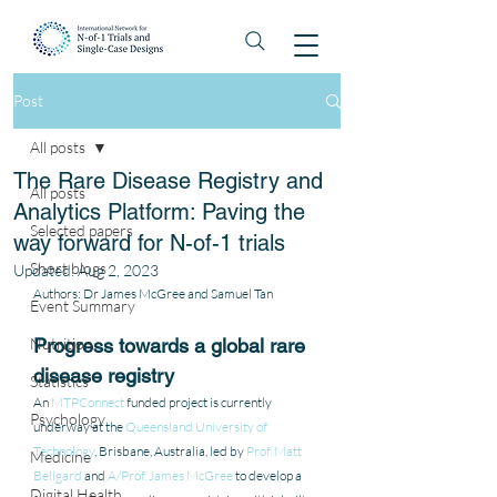
Post
All posts
The Rare Disease Registry and
All posts
Analytics Platform: Paving the
Selected papers
way forward for N-of-1 trials
Short blogs
Updated:
Aug 2, 2023
Authors: Dr James McGree and Samuel Tan
Event Summary
Nutrition
Progress towards a global rare 
disease registry
Statistics
An 
MTPConnect
 funded project is currently 
Psychology
underway at the 
Queensland University of 
Technology
, Brisbane, Australia, led by 
Prof. Matt 
Medicine
Bellgard
 and 
A/Prof. James McGree
 to develop a 
Digital Health