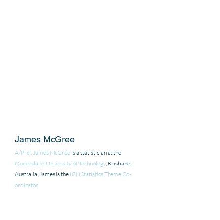
James McGree
A/Prof. James McGree
 is a statistician at the 
Queensland University of Technology
, Brisbane, 
Australia. James is the 
ICN Statistics Theme Co-
ordinator
.