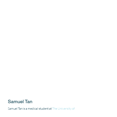
Samuel Tan 
Samuel Tan is a medical student at 
The University of 
Queensland
, Brisbane, Australia. 