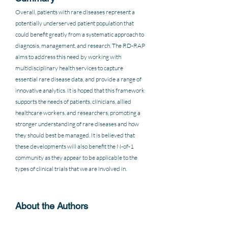
Overall, patients with rare diseases represent a 
potentially underserved patient population that 
could benefit greatly from a systematic approach to 
diagnosis, management, and research. The RD-RAP 
aims to address this need by working with 
multidisciplinary health services to capture 
essential rare disease data, and provide a range of 
innovative analytics. It is hoped that this framework 
supports the needs of patients, clinicians, allied 
healthcare workers, and researchers, promoting a 
stronger understanding of rare diseases and how 
they should best be managed. It is believed that 
these developments will also benefit the N-of-1 
community as they appear to be applicable to the 
types of clinical trials that we are involved in.
About the Authors 