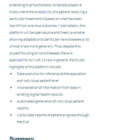
extending trial functionality to handle adaptive 
trials where the probability of a patient receiving a 
particular treatment is based on what has been 
learnt from previous outcomes. Most notably, this 
platform will be open source and freely available 
allowing adaptation to particular rare diseases or to 
clinical trials more generally. Thus, despite this 
project focusing on rare diseases, there is 
applicability to N-of-1 trials in general. Particular 
highlights of this platform include: 
Data analytics for inference at the population 
and individual patient level
Incorporation of information from data in 
existing digital health records
Automated generation of individual patient 
reports
Up-to-date reports of patient progress through 
the trial
Summary