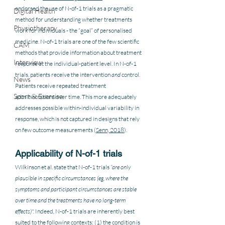
endorsed the use of N-of-1 trials as a pragmatic 
Digital Health
method for understanding whether treatments 
Physiotherapy
work for individuals - the “goal” of personalised 
medicine. N-of-1 trials are one of the few scientific 
CAM
methods that provide information about treatment 
Interview
response at the individual-patient level. In N-of-1 
trials, patients receive the intervention 
and
 control. 
News
Patients receive repeated treatment 
Sport & Exercise
administrations over time. This more adequately 
addresses possible within-individual variability in 
response, which is not captured in designs that rely 
on few outcome measurements (
Senn, 2018
).
Applicability of N-of-1 trials 
Wilkinson et al. state that N-of-1 trials
 “are only 
plausible in specific circumstances (eg, where the 
symptoms and participant circumstances are stable 
over time and the treatments have no long-term 
effects)". 
Indeed
, 
N-of-1 trials are inherently best 
suited to the following contexts: (1) the condition is 