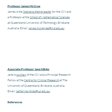
Professor James McGree
James is the 
Statistics theme leader
 for the ICN and 
a Professor at the 
School of Mathematical Sciences
at Queensland University of Technology, Brisbane, 
Australia. Email: 
james.mcregree@qut.edu.au
Associate Professor Jane Nikles
Jane is 
co-chair
 of the ICN and a Principal Research 
Fellow at the 
Centre for Clinical Research
 at The 
University of Queensland, Brisbane, Australia. 
Email: 
catherine.nikles@uq.edu.au
References