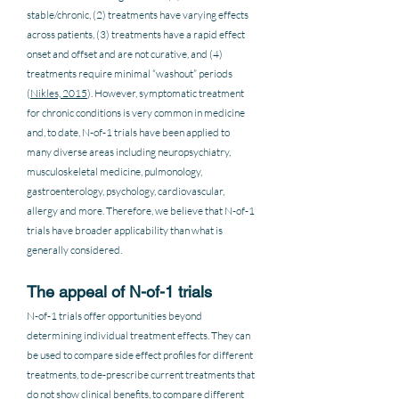
stable/chronic, (2) treatments have varying effects 
across patients, (3) treatments have a rapid effect 
onset and offset and are not curative, and (4) 
treatments require minimal “washout” periods 
(
Nikles, 2015
). However, symptomatic treatment 
for chronic conditions is very common in medicine 
and, to date, N-of-1 trials have been applied to 
many diverse areas including neuropsychiatry, 
musculoskeletal medicine, pulmonology, 
gastroenterology, psychology, cardiovascular, 
allergy and more. Therefore, we believe that N-of-1 
trials have broader applicability than what is 
generally considered.
The appeal of N-of-1 trials
N-of-1 trials offer opportunities beyond 
determining individual treatment effects. They can 
be used to compare side effect profiles for different 
treatments, to de-prescribe current treatments that 
do not show clinical benefits, to compare different 