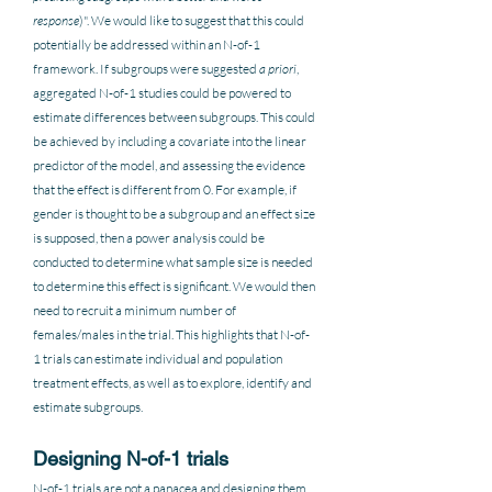
response
)". We would like to suggest that this could 
potentially be addressed within an N-of-1 
framework. If subgroups were suggested 
a priori
, 
aggregated N-of-1 studies could be powered to 
estimate differences between subgroups. This could 
be achieved by including a covariate into the linear 
predictor of the model, and assessing the evidence 
that the effect is different from 0. For example, if 
gender is thought to be a subgroup and an effect size 
is supposed, then a power analysis could be 
conducted to determine what sample size is needed 
to determine this effect is significant. We would then 
need to recruit a minimum number of 
females/males in the trial. This highlights that N-of-
1 trials can estimate individual and population 
treatment effects, as well as to explore, identify and 
estimate subgroups.  
Designing N-of-1 trials
N-of-1 trials are not a panacea and designing them 