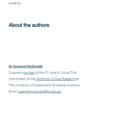
contexts.  
About the authors
Dr Suzanne McDonald
Suzanne is 
co-chair
 of the ICN and a Clinical Trial 
Coordinator at the 
Centre for Clinical Research
 at 
The University of Queensland, Brisbane, Australia. 
Email: 
suzanne.mcdonald@uq.edu.au