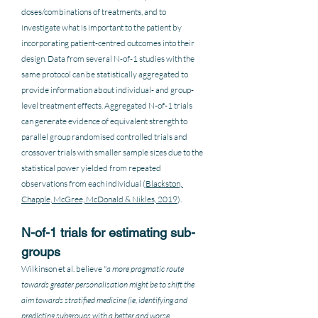
doses/combinations of treatments, and to 
investigate what is important to the patient by 
incorporating patient-centred outcomes into their 
design. Data from several N-of-1 studies with the 
same protocol can be statistically aggregated to 
provide information about individual- and group-
level treatment effects. Aggregated N-of-1 trials 
can generate evidence of equivalent strength to 
parallel group randomised controlled trials and 
crossover trials with smaller sample sizes due to the 
statistical power yielded from repeated 
observations from each individual (
Blackston, 
Chapple, McGree, McDonald & Nikles, 2019
).  
N-of-1 trials for estimating sub-
groups
Wilkinson et al. believe "
a more pragmatic route 
towards greater personalisation might be to shift the 
aim towards stratified medicine (ie, identifying and 
predicting subgroups with a better and worse 