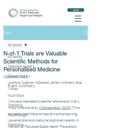
Join
Post
All posts
N-of-1 Trials are Valuable
All posts
Scientific Methods for
Selected papers
Personalised Medicine
Short blogs
Updated:
Jul 19
Authors: Suzanne McDonald, James McGree & Jane 
Event Summary
Nikles
Nutrition
We were interested to see the reference to N-of-1 
Statistics
trials in the article by 
Wilkinson et al. (2020)
 ‘Time 
to reality check the promises of machine learning-
Psychology
powered precision medicine’ published recently in 
Medicine
the journal 
The Lancet Digital Health
. The authors 