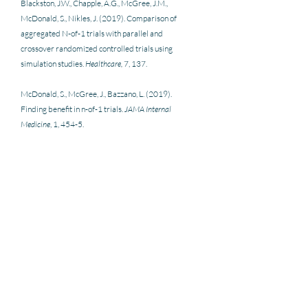
Blackston, J.W., Chapple, A.G., McGree, J.M., 
McDonald, S., Nikles, J. (2019). Comparison of 
aggregated N-of-1 trials with parallel and 
crossover randomized controlled trials using 
simulation studies. 
Healthcare,
 7, 137. 
McDonald, S., McGree, J., Bazzano, L. (2019). 
Finding benefit in n-of-1 trials. 
JAMA Internal 
Medicine
, 1, 454-5.
Nikles, J. (2015). N-of-1 What are N-of-1 Trials. In J. 
Nikles & G. Mitchell (Eds.) 
The Essential Guide to N-
of-1 Trials in Health
. SpringerLink.
Senn, S. (2018). Statistical pitfalls of personalized 
medicine. 
Nature,
 563, 619–62 
Wilkinson, J., Arnold, K.F., Murray, E.J., van Smeden, 
M., Carr, K., Sippy, R., de Kamps, M., Beam, A., 
Konigorski, S., Lippert, C., Gilthorpe, M.S. (2020). 
Time to reality check the promises of machine 