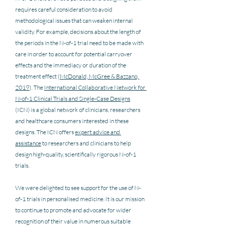
requires careful consideration to avoid 
methodological issues that can weaken internal 
validity. For example, decisions about the length of 
the periods in the N-of-1 trial need to be made with 
care in order to account for potential carryover 
effects and the immediacy or duration of the 
treatment effect (
McDonald, McGree & Bazzano, 
2019
). The 
International Collaborative Network for 
N-of-1 Clinical Trials and Single-Case Designs
(ICN) is a global network of clinicians, researchers 
and healthcare consumers interested in these 
designs. The ICN offers 
expert advice and 
assistance
 to researchers and clinicians to help 
design high-quality, scientifically rigorous N-of-1 
trials.   
We were delighted to see support for the use of N-
of-1 trials in personalised medicine. It is our mission 
to continue to promote and advocate for wider 
recognition of their value in numerous suitable 