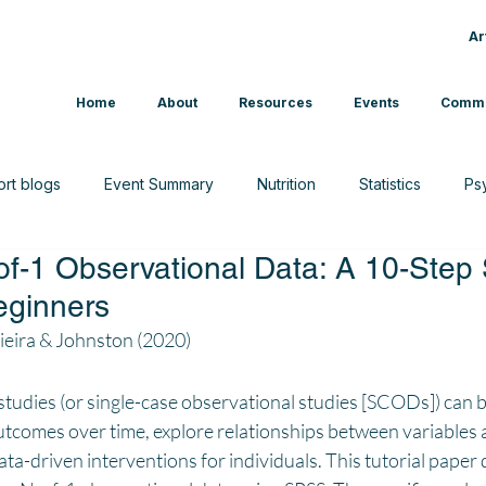
Ar
Home
About
Resources
Events
Commu
ort blogs
Event Summary
Nutrition
Statistics
Ps
of-1 Observational Data: A 10-Ste
CAM
Interview
News
Sport & Exercise
Beginners
eira & Johnston (2020)
tudies (or single-case observational studies [SCODs]) can b
utcomes over time, explore relationships between variables 
ata-driven interventions for individuals. This tutorial paper 