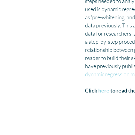
steps needed to analys
used is dynamic regres
as 'pre-whitening' an
data previously. This 
data for researchers, 
a step-by-step procedu
relationship between p
reader to build their 
have previously publis
dynamic regression mo
Click 
here
 to read the