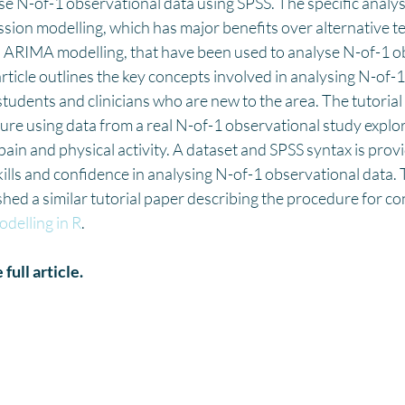
e N-of-1 observational data using SPSS. The specific analys
sion modelling, which has major benefits over alternative t
d ARIMA modelling, that have been used to analyse N-of-1 o
article outlines the key concepts involved in analysing N-of-
students and clinicians who are new to the area. The tutorial
re using data from a real N-of-1 observational study explor
ain and physical activity. A dataset and SPSS syntax is provi
skills and confidence in analysing N-of-1 observational data.
hed a similar tutorial paper describing the procedure for co
delling in R
.
 full article.