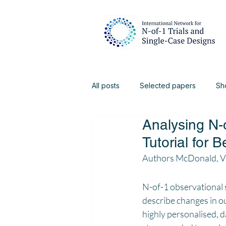
All posts
Selected papers
Sh
Analysing N-
Digital Health
Physiotherapy
Tutorial for 
Authors McDonald, Vi
N-of-1 observational s
describe changes in o
highly personalised, d