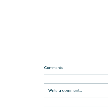
Comments
Write a comment...
Getting the MOST out of