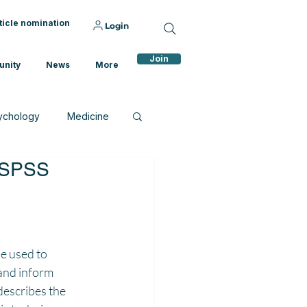
ticle nomination
Login
Join
nity
News
More
ychology
Medicine
p SPSS
e used to 
and inform 
describes the 