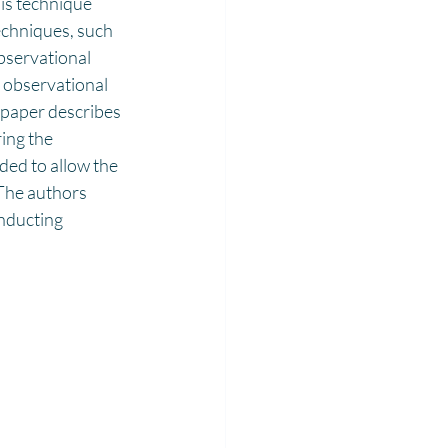
is technique 
echniques, such 
bservational 
1 observational 
 paper describes 
ing the 
ded to allow the 
 The authors 
nducting 