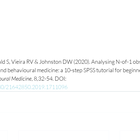
d S, Vieira RV & Johnston DW (2020). Analysing N-of-1 obs
nd behavioural medicine: a 10-step SPSS tutorial for beginne
oural Medicine
, 8,32-54. DOI: 
1080/21642850.2019.1711096