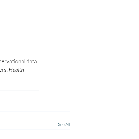
ervational data 
rs. 
Health 
See All