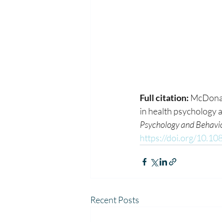
Full citation:
 McDonal
in health psychology a
Psychology and Behavi
https://doi.org/10.
Recent Posts