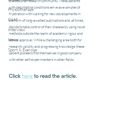
professional research community. These patients 
with debilitating conditions serve as examples of 
Physiotherapy
frustration with waiting for new developments in 
CAM
the form of long-awaited publications and, at times, 
decide to take control of their disease by using novel 
Interview
methods outside the realm of academic rigour and 
News
ethical approval. While a challenging area both for 
research validity and progressing knowledge, these 
Sport & Exercise
patient pioneers find themselves in good company 
with other self-experimenters in other fields.
Click 
here
 to read the article.