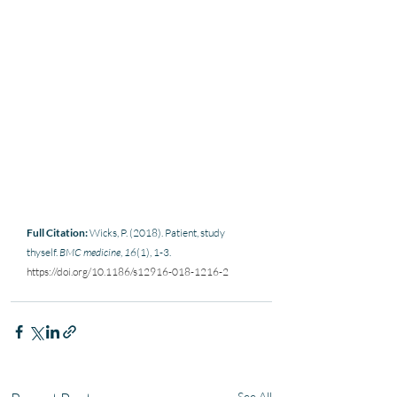
Full Citation:
 Wicks, P. (2018). Patient, study 
thyself. 
BMC medicine
, 
16
(1), 1-3. 
https://doi.org/10.1186/s12916-018-1216-2
See All