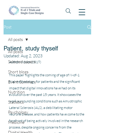
Post
All posts
Patient, study thyself
All posts
Updated:
Aug 2, 2023
Selected papers
Author: Wicks (2019)
Short blogs
This paper highlights the coming of age of N-of-1 
Event Summary
trial methodology for patients and the significant 
impact that digital innovations have had on its 
Nutrition
evolution over the past 15 years. It showcases the 
work surrounding conditions such as Amyotrophic 
Statistics
Lateral Sclerosis (ALS), a debilitating motor 
Psychology
neurone disease, and how patients have come to the 
forefront of being actively involved in the research 
Medicine
process, despite ongoing concerns from the 
Digital Health